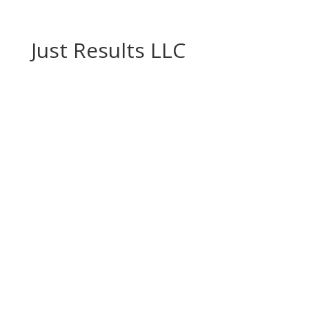
Just Results LLC