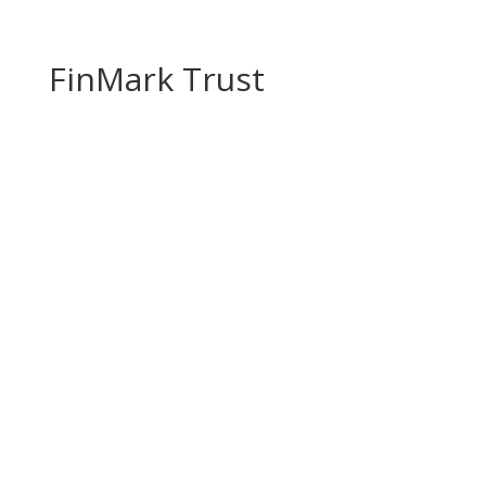
FinMark Trust