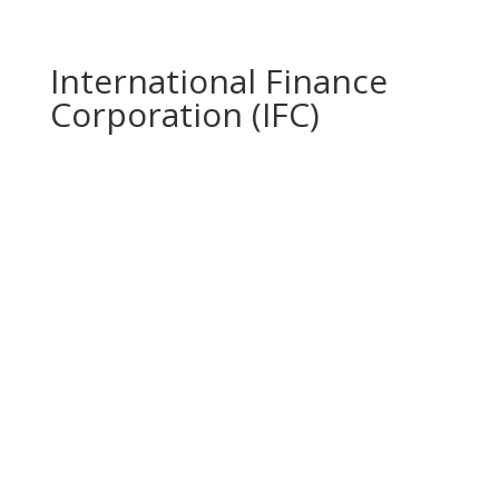
International Finance
Corporation (IFC)