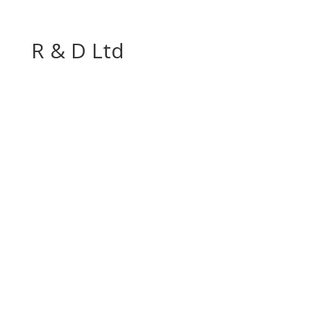
R & D Ltd