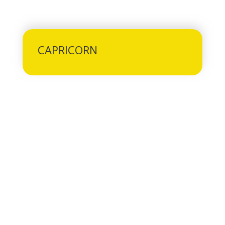
CAPRICORN