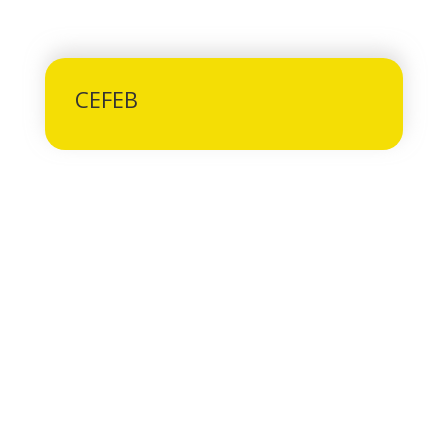
CEFEB