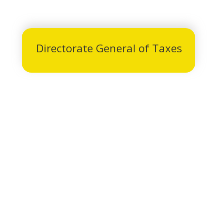
Directorate General of Taxes