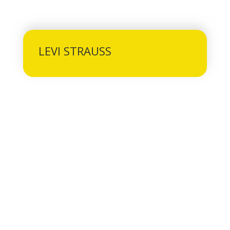
LEVI STRAUSS