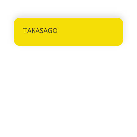
TAKASAGO