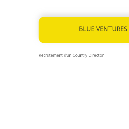
BLUE VENTURES
Recrutement d’un Country Director