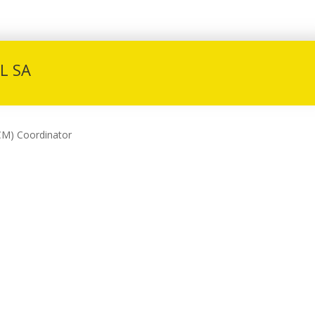
L SA
CM) Coordinator