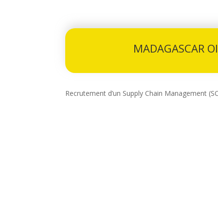
MADAGASCAR OI
Recrutement d’un Supply Chain Management (S