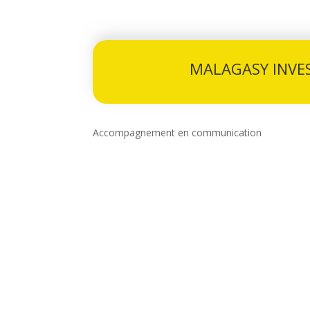
MALAGASY INVE
Accompagnement en communication