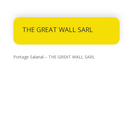
THE GREAT WALL SARL
Portage Salarial – THE GREAT WALL SARL