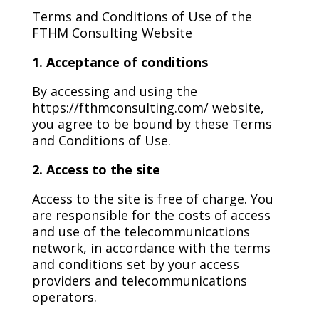
Terms and Conditions of Use of the
FTHM Consulting Website
1. Acceptance of conditions
By accessing and using the
https://fthmconsulting.com/ website,
you agree to be bound by these Terms
and Conditions of Use.
2. Access to the site
Access to the site is free of charge. You
are responsible for the costs of access
and use of the telecommunications
network, in accordance with the terms
and conditions set by your access
providers and telecommunications
operators.