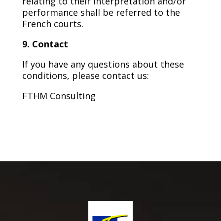
relating to their interpretation and/or
performance shall be referred to the
French courts.
9. Contact
If you have any questions about these
conditions, please contact us:
FTHM Consulting