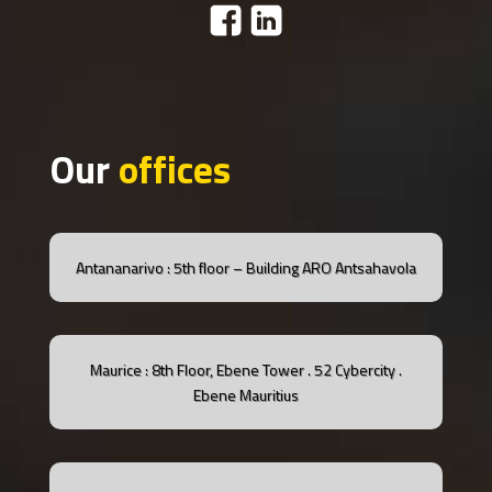
Our
offices
Antananarivo : 5th floor – Building ARO Antsahavola
Maurice : 8th Floor, Ebene Tower .
52 Cybercity .
Ebene
Mauritius