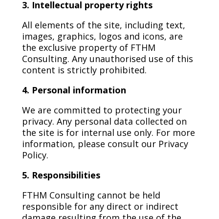
3. Intellectual property rights
All elements of the site, including text,
images, graphics, logos and icons, are
the exclusive property of FTHM
Consulting. Any unauthorised use of this
content is strictly prohibited.
4. Personal information
We are committed to protecting your
privacy. Any personal data collected on
the site is for internal use only. For more
information, please consult our Privacy
Policy.
5. Responsibilities
FTHM Consulting cannot be held
responsible for any direct or indirect
damage resulting from the use of the