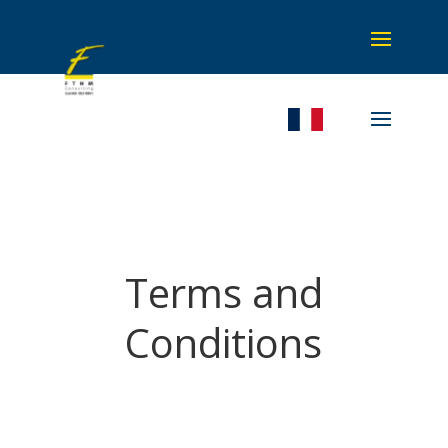
Terms and
Conditions