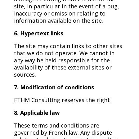
site, in particular in the event of a bug,
inaccuracy or omission relating to
information available on the site.
6. Hypertext links
The site may contain links to other sites
that we do not operate. We cannot in
any way be held responsible for the
availability of these external sites or
sources.
7. Modification of conditions
FTHM Consulting reserves the right
8. Applicable law
These terms and conditions are
governed by French law. Any dispute