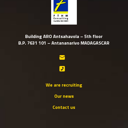
Building ARO Antsahavola – 5th floor
B.P. 7631 101 – Antananarivo MADAGASCAR
We are recruiting
Our news
Contact us